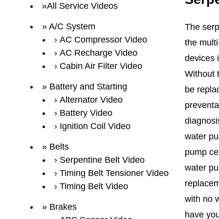
All Service Videos
A/C System
The serp
AC Compressor Video
the multi
AC Recharge Video
devices 
Cabin Air Filter Video
Without 
Battery and Starting
be repla
Alternator Video
preventa
Battery Video
diagnosi
Ignition Coil Video
water pu
Belts
pump cea
Serpentine Belt Video
water pu
Timing Belt Tensioner Video
replacem
Timing Belt Video
with no w
Brakes
have you