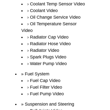
Coolant Temp Sensor Video
Coolant Video
Oil Change Service Video
Oil Temperature Sensor
Video
Radiator Cap Video
Radiator Hose Video
Radiator Video
Spark Plugs Video
Water Pump Video
Fuel System
Fuel Cap Video
Fuel Filter Video
Fuel Pump Video
Suspension and Steering