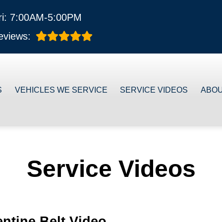
ri: 7:00AM-5:00PM
eviews:
S
VEHICLES WE SERVICE
SERVICE VIDEOS
ABO
Service Videos
ntine Belt Video