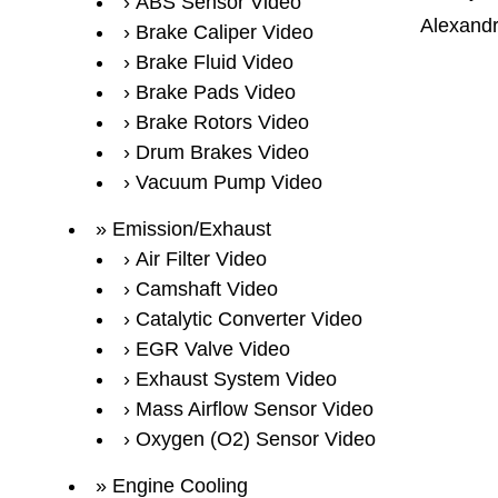
ABS Sensor Video
Alexandr
Brake Caliper Video
Brake Fluid Video
Brake Pads Video
Brake Rotors Video
Drum Brakes Video
Vacuum Pump Video
Emission/Exhaust
Air Filter Video
Camshaft Video
Catalytic Converter Video
EGR Valve Video
Exhaust System Video
Mass Airflow Sensor Video
Oxygen (O2) Sensor Video
Engine Cooling