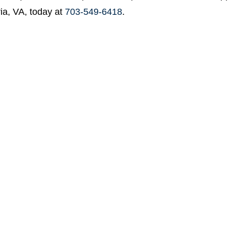
ia, VA, today at
703-549-6418
.