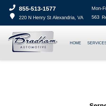
855-513-1577
Mon-F
563
R
220 N Henry St
Alexandria, VA
HOME
SERVICE
Serpe