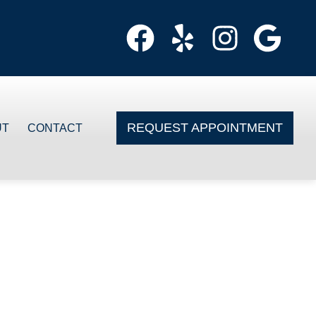
REQUEST APPOINTMENT
UT
CONTACT