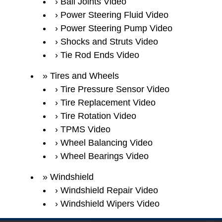
Ball Joints Video
Power Steering Fluid Video
Power Steering Pump Video
Shocks and Struts Video
Tie Rod Ends Video
Tires and Wheels
Tire Pressure Sensor Video
Tire Replacement Video
Tire Rotation Video
TPMS Video
Wheel Balancing Video
Wheel Bearings Video
Windshield
Windshield Repair Video
Windshield Wipers Video