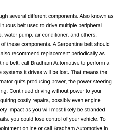
ough several different components. Also known as
ntinuous belt used to drive multiple peripheral
p, water pump, air conditioner, and others.
y of these components. A Serpentine belt should
rs also recommend replacement periodically as
tine belt, call Bradham Automotive to perform a
 systems it drives will be lost. That means the
rnator quits producing power, the power steering
ling. Continued driving without power to your
quiring costly repairs, possibly even engine
ty impact as you will most likely be stranded
ils, you could lose control of your vehicle. To
pointment online or call Bradham Automotive in