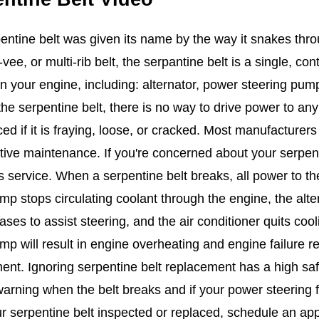
entine belt was given its name by the way it snakes thr
-vee, or multi-rib belt, the serpantine belt is a single, co
in your engine, including: alternator, power steering pum
the serpentine belt, there is no way to drive power to an
ced if it is fraying, loose, or cracked. Most manufacture
tive maintenance. If you're concerned about your serpen
s service. When a serpentine belt breaks, all power to the
mp stops circulating coolant through the engine, the alte
ses to assist steering, and the air conditioner quits coo
mp will result in engine overheating and engine failure re
ent. Ignoring serpentine belt replacement has a high safe
arning when the belt breaks and if your power steering fa
r serpentine belt inspected or replaced, schedule an ap