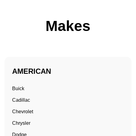
Makes
AMERICAN
Buick
Cadillac
Chevrolet
Chrysler
Dodge