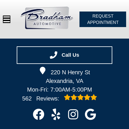
REQUEST
APPOINTMENT
HOME
SERVICES
Call Us
VEHICLES WE SERVICE
220 N Henry St
SERVICE VIDEOS
Alexandria, VA
ABOUT
Mon-Fri: 7:00AM-5:00PM
CONTACT
562
Reviews: