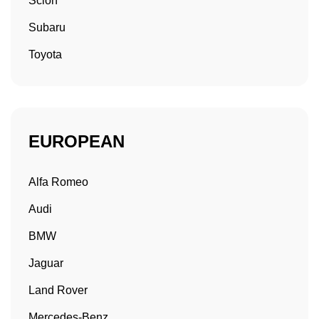
Scion
Subaru
Toyota
EUROPEAN
Alfa Romeo
Audi
BMW
Jaguar
Land Rover
Mercedes-Benz