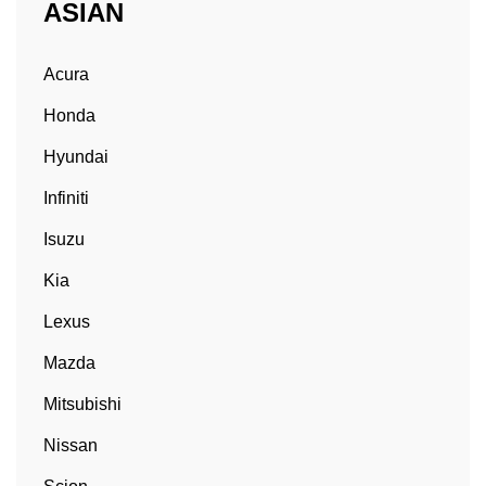
ASIAN
Acura
Honda
Hyundai
Infiniti
Isuzu
Kia
Lexus
Mazda
Mitsubishi
Nissan