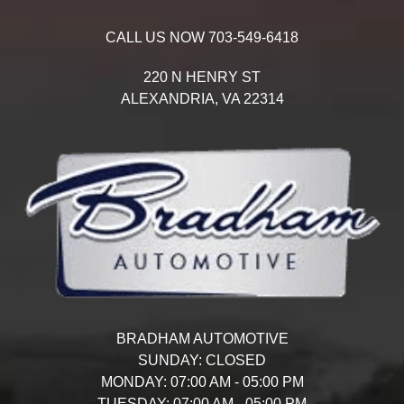
CALL US NOW
703-549-6418
220 N HENRY ST
ALEXANDRIA,
VA
22314
BRADHAM AUTOMOTIVE
SUNDAY:
CLOSED
MONDAY:
07:00 AM - 05:00 PM
TUESDAY:
07:00 AM - 05:00 PM