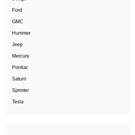
Ford
GMC
Hummer
Jeep
Mercury
Pontiac
Saturn
Sprinter
Tesla