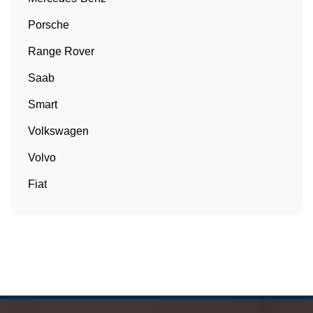
Porsche
Range Rover
Saab
Smart
Volkswagen
Volvo
Fiat