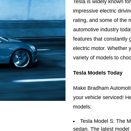
Tesla is widely known for
impressive electric drivi
rating, and some of the 
automotive industry today
features that constantly 
electric motor. Whether 
variety of models to cho
Tesla Models Today
Make Bradham Automotiv
your vehicle serviced! He
models:
Tesla Model S: The Mo
sedan. The latest model c