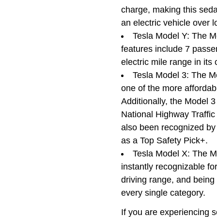
charge, making this sedan
an electric vehicle over
Tesla Model Y: The Mo
features include 7 passen
electric mile range in its
Tesla Model 3: The Mo
one of the more affordabl
Additionally, the Model 3
National Highway Traffi
also been recognized by 
as a Top Safety Pick+.
Tesla Model X: The M
instantly recognizable fo
driving range, and being t
every single category.
If you are experiencing 