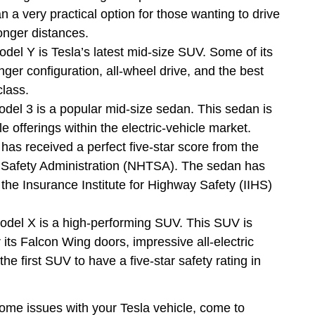
 a very practical option for those wanting to drive
 longer distances.
del Y is Tesla’s latest mid-size SUV. Some of its
ger configuration, all-wheel drive, and the best
 class.
del 3 is a popular mid-size sedan. This sedan is
e offerings within the electric-vehicle market.
 has received a perfect five-star score from the
c Safety Administration (NHTSA). The sedan has
the Insurance Institute for Highway Safety (IIHS)
odel X is a high-performing SUV. This SUV is
r its Falcon Wing doors, impressive all-electric
he first SUV to have a five-star safety rating in
some issues with your Tesla vehicle, come to