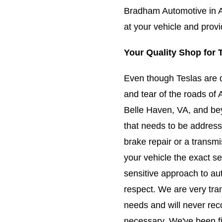
Bradham Automotive in A
at your vehicle and prov
Your Quality Shop for 
Even though Teslas are 
and tear of the roads of 
Belle Haven, VA, and bey
that needs to be addres
brake repair or a transm
your vehicle the exact se
sensitive approach to au
respect. We are very tra
needs and will never rec
necessary. We've been fi