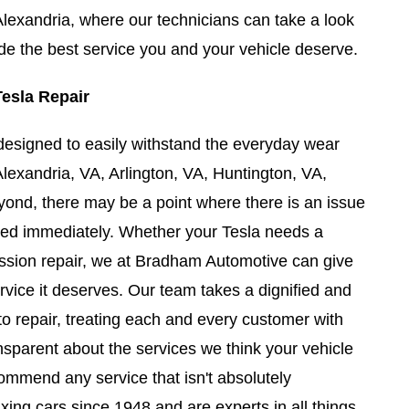
lexandria, where our technicians can take a look
ide the best service you and your vehicle deserve.
Tesla Repair
designed to easily withstand the everyday wear
Alexandria, VA, Arlington, VA, Huntington, VA,
ond, there may be a point where there is an issue
sed immediately. Whether your Tesla needs a
ission repair, we at Bradham Automotive can give
rvice it deserves. Our team takes a dignified and
to repair, treating each and every customer with
nsparent about the services we think your vehicle
ommend any service that isn't absolutely
xing cars since 1948 and are experts in all things