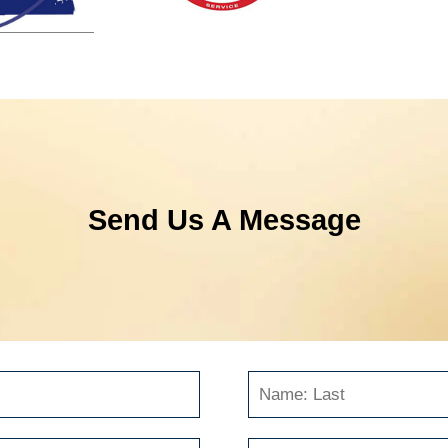
Send Us A Message