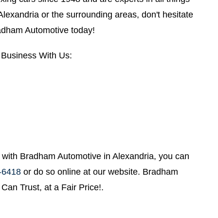
n Alexandria or the surrounding areas, don't hesitate
radham Automotive today!
Business With Us:
with Bradham Automotive in Alexandria, you can
-6418
or do so online at our website. Bradham
Can Trust, at a Fair Price!.