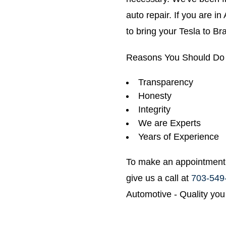
auto repair. If you are i
to bring your Tesla to B
Reasons You Should Do 
Transparency
Honesty
Integrity
We are Experts
Years of Experience
To make an appointment 
give us a call at
703-549
Automotive - Quality you 