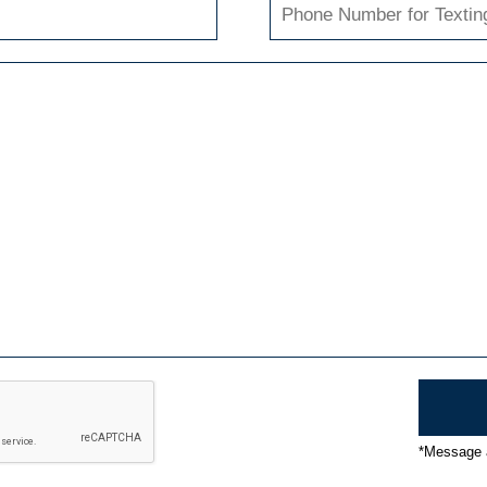
*Message a