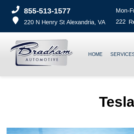
855-513-1577
Mon-F
222
R
220 N Henry St
Alexandria, VA
HOME
SERVICE
Tesla