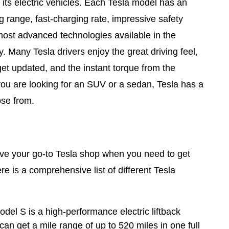
 its electric vehicles. Each Tesla model has an
ng range, fast-charging rate, impressive safety
most advanced technologies available in the
. Many Tesla drivers enjoy the great driving feel,
get updated, and the instant torque from the
you are looking for an SUV or a sedan, Tesla has a
ose from.
e your go-to Tesla shop when you need to get
re is a comprehensive list of different Tesla
del S is a high-performance electric liftback
an get a mile range of up to 520 miles in one full