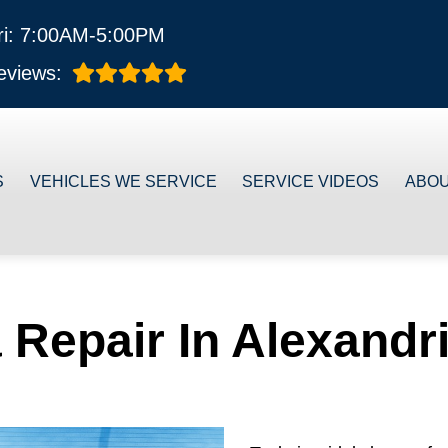
ri: 7:00AM-5:00PM
eviews:
S
VEHICLES WE SERVICE
SERVICE VIDEOS
ABO
 Repair In Alexandr