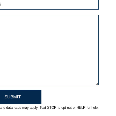
nd data rates may apply. Text STOP to opt-out or HELP for help.