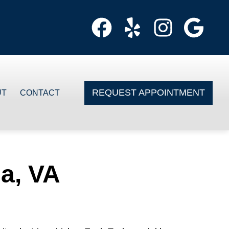
REQUEST APPOINTMENT
UT
CONTACT
ia, VA