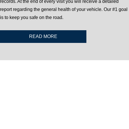
records. At the end of every visit you will receive a detailed
report regarding the general health of your vehicle. Our #1 goal
is to keep you safe on the road.
READ MORE