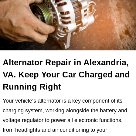
Alternator Repair in Alexandria,
VA. Keep Your Car Charged and
Running Right
Your vehicle’s alternator is a key component of its
charging system, working alongside the battery and
voltage regulator to power all electronic functions,
from headlights and air conditioning to your