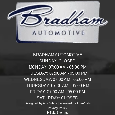
BRADHAM AUTOMOTIVE
SUNDAY:
CLOSED
MONDAY:
07:00 AM - 05:00 PM
TUESDAY:
07:00 AM - 05:00 PM
WEDNESDAY:
07:00 AM - 05:00 PM
THURSDAY:
07:00 AM - 05:00 PM
FRIDAY:
07:00 AM - 05:00 PM
SATURDAY:
CLOSED
Designed by AutoVitals | Powered by AutoVitals
Privacy Policy
HTML Sitemap