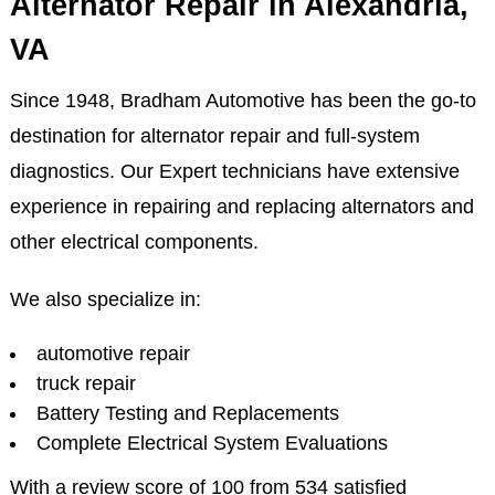
Alternator Repair in Alexandria,
VA
Since 1948, Bradham Automotive has been the go-to
destination for alternator repair and full-system
diagnostics. Our Expert technicians have extensive
experience in repairing and replacing alternators and
other electrical components.
We also specialize in:
automotive repair
truck repair
Battery Testing and Replacements
Complete Electrical System Evaluations
With a review score of 100 from 534 satisfied