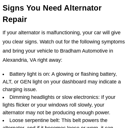
Signs You Need Alternator
Repair
If your alternator is malfunctioning, your car will give
you clear signs. Watch out for the following symptoms
and bring your vehicle to Bradham Automotive in
Alexandria, VA right away:
Battery light is on: A glowing or flashing battery,
ALT, or GEN light on your dashboard may indicate a
charging issue.
Dimming headlights or slow electronics: If your
lights flicker or your windows roll slowly, your
alternator may not be producing enough power.
Loose serpentine belt: This belt powers the