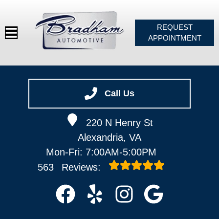
REQUEST
APPOINTMENT
HOME
SERVICES
Call Us
VEHICLES WE SERVICE
220 N Henry St
SERVICE VIDEOS
Alexandria, VA
ABOUT
Mon-Fri: 7:00AM-5:00PM
CONTACT
563
Reviews: