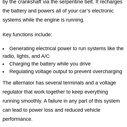
by the crankshaft via the serpentine belt. It recharges
the battery and powers all of your car’s electronic
systems while the engine is running.
Key functions include:
Generating electrical power to run systems like the
radio, lights, and A/C
Charging the battery while you drive
Regulating voltage output to prevent overcharging
The alternator has several terminals and a voltage
regulator that work together to keep everything
running smoothly. A failure in any part of this system
can lead to power loss and reduced vehicle
performance.