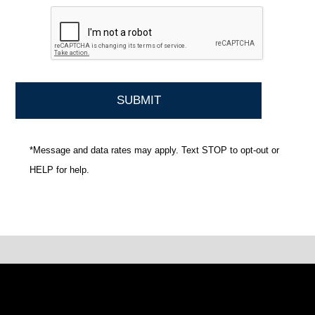
*Message and data rates may apply. Text STOP to opt-out or
HELP for help.