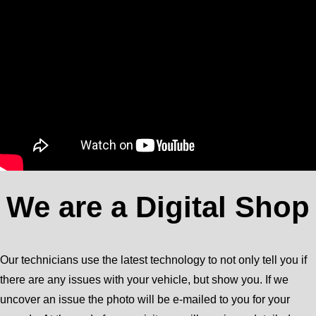
We are a Digital Shop
Our technicians use the latest technology to not only tell you if
there are any issues with your vehicle, but show you. If we
uncover an issue the photo will be e-mailed to you for your