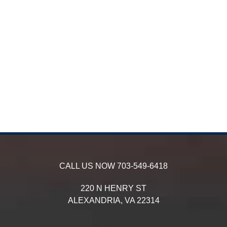
CALL US NOW
703-549-6418
220 N HENRY ST
ALEXANDRIA,
VA
22314