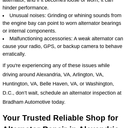
alternator, and if it becomes loose or worn, it can
hinder performance.
Unusual noises: Grinding or whining sounds from
the engine bay can point to worn alternator bearings
or internal components.
Malfunctioning accessories: A weak alternator can
cause your radio, GPS, or backup camera to behave
erratically.
If you're experiencing any of these issues while
driving around Alexandria, VA, Arlington, VA,
Huntington, VA, Belle Haven, VA, or Washington,
D.C., don’t wait, schedule an alternator inspection at
Bradham Automotive today.
Your Trusted Reliable Shop for