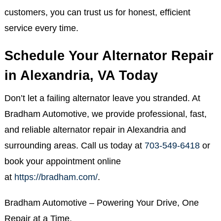
customers, you can trust us for honest, efficient
service every time.
Schedule Your Alternator Repair
in Alexandria, VA Today
Don’t let a failing alternator leave you stranded. At
Bradham Automotive, we provide professional, fast,
and reliable alternator repair in Alexandria and
surrounding areas. Call us today at
703-549-6418
or
book your appointment online
at
https://bradham.com/
.
Bradham Automotive – Powering Your Drive, One
Repair at a Time.