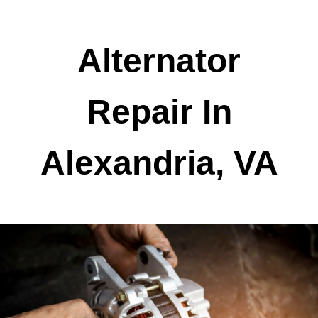
Alternator
Repair In
Alexandria, VA