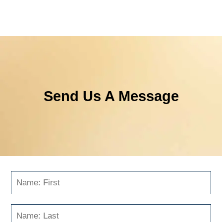
Send Us A Message