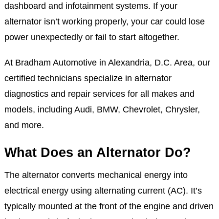
dashboard and infotainment systems. If your
alternator isn’t working properly, your car could lose
power unexpectedly or fail to start altogether.
At Bradham Automotive in Alexandria, D.C. Area, our
certified technicians specialize in alternator
diagnostics and repair services for all makes and
models, including Audi, BMW, Chevrolet, Chrysler,
and more.
What Does an Alternator Do?
The alternator converts mechanical energy into
electrical energy using alternating current (AC). It’s
typically mounted at the front of the engine and driven