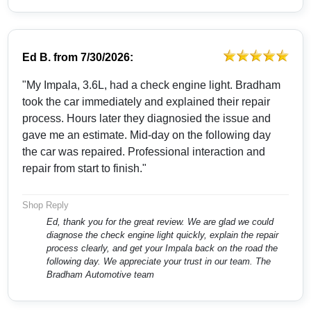
Ed B.
from
7/30/2026:
"My Impala, 3.6L, had a check engine light. Bradham
took the car immediately and explained their repair
process. Hours later they diagnosied the issue and
gave me an estimate. Mid-day on the following day
the car was repaired. Professional interaction and
repair from start to finish."
Shop Reply
Ed, thank you for the great review. We are glad we could
diagnose the check engine light quickly, explain the repair
process clearly, and get your Impala back on the road the
following day. We appreciate your trust in our team. The
Bradham Automotive team