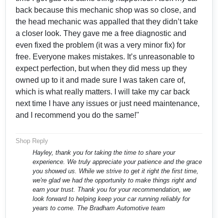
back because this mechanic shop was so close, and
the head mechanic was appalled that they didn’t take
a closer look. They gave me a free diagnostic and
even fixed the problem (it was a very minor fix) for
free. Everyone makes mistakes. It’s unreasonable to
expect perfection, but when they did mess up they
owned up to it and made sure I was taken care of,
which is what really matters. I will take my car back
next time I have any issues or just need maintenance,
and I recommend you do the same!"
Shop Reply
Hayley, thank you for taking the time to share your
experience. We truly appreciate your patience and the grace
you showed us. While we strive to get it right the first time,
we're glad we had the opportunity to make things right and
earn your trust. Thank you for your recommendation, we
look forward to helping keep your car running reliably for
years to come. The Bradham Automotive team