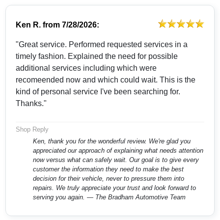
Ken R.
from
7/28/2026:
"Great service. Performed requested services in a
timely fashion. Explained the need for possible
additional services including which were
recomeended now and which could wait. This is the
kind of personal service I've been searching for.
Thanks."
Shop Reply
Ken, thank you for the wonderful review. We're glad you
appreciated our approach of explaining what needs attention
now versus what can safely wait. Our goal is to give every
customer the information they need to make the best
decision for their vehicle, never to pressure them into
repairs. We truly appreciate your trust and look forward to
serving you again. — The Bradham Automotive Team