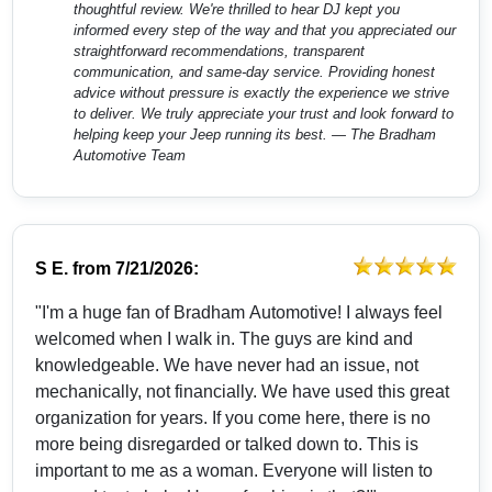
thoughtful review. We're thrilled to hear DJ kept you
informed every step of the way and that you appreciated our
straightforward recommendations, transparent
communication, and same-day service. Providing honest
advice without pressure is exactly the experience we strive
to deliver. We truly appreciate your trust and look forward to
helping keep your Jeep running its best. — The Bradham
Automotive Team
S E.
from
7/21/2026:
"I'm a huge fan of Bradham Automotive! I always feel
welcomed when I walk in. The guys are kind and
knowledgeable. We have never had an issue, not
mechanically, not financially. We have used this great
organization for years. If you come here, there is no
more being disregarded or talked down to. This is
important to me as a woman. Everyone will listen to