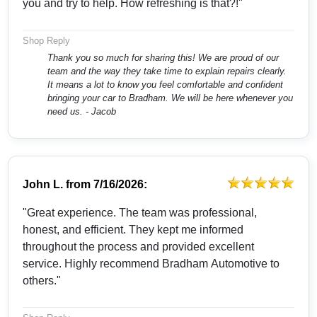
you and try to help. How refreshing is that?!"
Shop Reply
Thank you so much for sharing this! We are proud of our
team and the way they take time to explain repairs clearly.
It means a lot to know you feel comfortable and confident
bringing your car to Bradham. We will be here whenever you
need us. - Jacob
John L.
from
7/16/2026:
"Great experience. The team was professional,
honest, and efficient. They kept me informed
throughout the process and provided excellent
service. Highly recommend Bradham Automotive to
others."