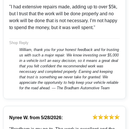
"I had extensive repairs made, adding up to over $5k,
but I trust that the work will be done properly and no
work will be done that is not necessary. I’m not happy
to spend the money, but it was well spent."
Shop Reply
William, thank you for your honest feedback and for trusting
us with such a major repair. We know investing over $5,000
in a vehicle isn't an easy decision, so it means a great deal
that you felt confident the recommended work was
necessary and completed properly. Earning and keeping
that trust is something we never take for granted. We
appreciate the opportunity to help keep your vehicle reliable
for the road ahead. — The Bradham Automotive Team
Nyree W.
from
5/28/2026: