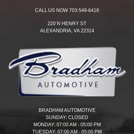
CALL US NOW
703-549-6418
220 N HENRY ST
ALEXANDRIA,
VA
22314
BRADHAM AUTOMOTIVE
SUNDAY:
CLOSED
MONDAY:
07:00 AM - 05:00 PM
TUESDAY:
07:00 AM - 05:00 PM