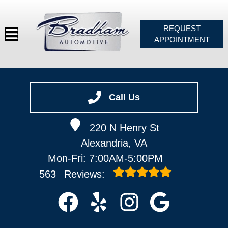
REQUEST
APPOINTMENT
HOME
SERVICES
Call Us
VEHICLES WE SERVICE
220 N Henry St
SERVICE VIDEOS
Alexandria, VA
ABOUT
Mon-Fri: 7:00AM-5:00PM
CONTACT
563
Reviews: