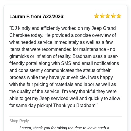
Lauren F.
from
7/22/2026:
"DJ kindly and efficiently worked on my Jeep Grand
Cherokee today. He provided a concise overview of
what needed service immediately as well as a few
items that were recommended for maintenance - no
gimmicks or inflation of reality. Bradham uses a user-
friendly portal along with SMS and email notifications
and consistently communicates the status of their
process while they have your vehicle. I was happy
with the fair pricing of materials and labor as well as
the quality of the service. I’m very thankful they were
able to get my Jeep serviced well and quickly to allow
for same day pickup! Thank you Bradham!"
Shop Reply
Lauren, thank you for taking the time to leave such a