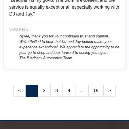
"Bradham is my go-to. The work is excellent and the
service is equally exceptional, especially working with
DJ and Jay."
Shop Reply
Nyree, thank you for your continued trust and support.
We're thrilled to hear that DJ and Jay helped make your
experience exceptional. We appreciate the opportunity to be
your go-to shop and look forward to seeing you again. —
The Bradham Automotive Team
<
1
2
3
4
...
19
>