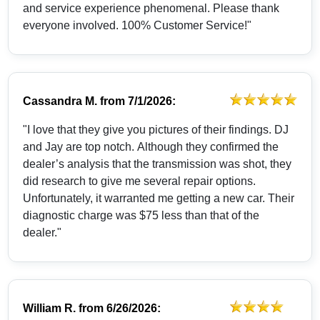
and service experience phenomenal. Please thank
everyone involved. 100% Customer Service!"
Cassandra M.
from
7/1/2026:
"I love that they give you pictures of their findings. DJ
and Jay are top notch. Although they confirmed the
dealer’s analysis that the transmission was shot, they
did research to give me several repair options.
Unfortunately, it warranted me getting a new car. Their
diagnostic charge was $75 less than that of the
dealer."
William R.
from
6/26/2026: