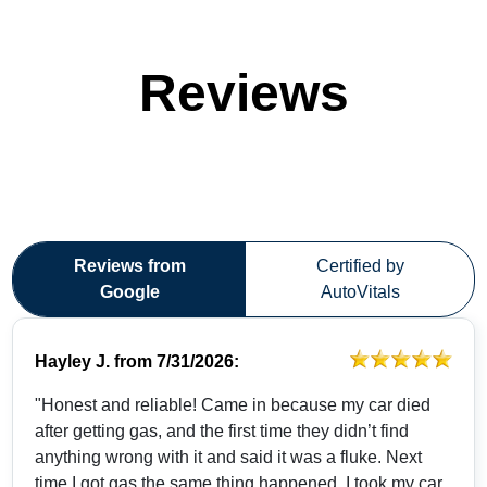
Reviews
Reviews from
Certified by
Google
AutoVitals
Hayley J.
from
7/31/2026:
"Honest and reliable! Came in because my car died
after getting gas, and the first time they didn’t find
anything wrong with it and said it was a fluke. Next
time I got gas the same thing happened. I took my car