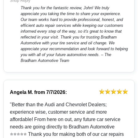
Shop Reply
Thank you for the fantastic review, John! We truly
appreciate you taking the time to share your experience.
Our team works hard to provide professional, honest, and
efficient auto repair services while keeping our customers
informed every step of the way, so it's great to know that
reflected in your visit. Thank you for trusting Bradham
Automotive with your tire service and oil change. We
appreciate your recommendation and look forward to helping
you with all of your future automotive needs. – The
Bradham Automotive Team
Angela M.
from
7/7/2026:
"Better than the Audi and Chevrolet Dealers;
experience wise, customer service and more
affordable! From here on out, any future car service
needs are going directly to Bradham Automotive
⭐️⭐️⭐️⭐️⭐️ Thank you for making both of our car repairs